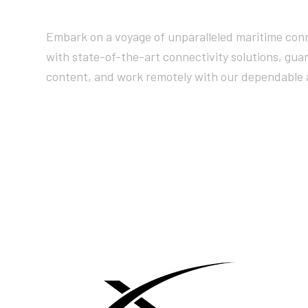
Embark on a voyage of unparalleled maritime conn
with state-of-the-art connectivity solutions, gua
content, and work remotely with our dependable 