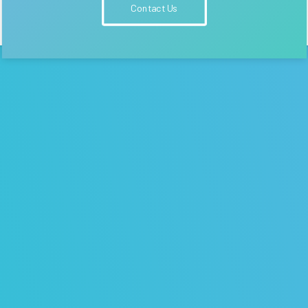
Contact Us