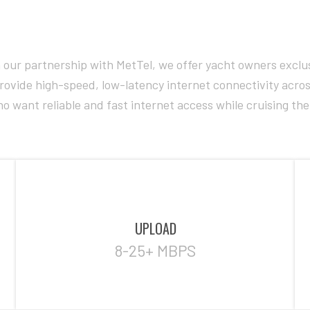
our partnership with MetTel, we offer yacht owners exclus
o provide high-speed, low-latency internet connectivity ac
o want reliable and fast internet access while cruising th
UPLOAD
8-25+ MBPS