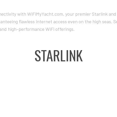
ectivity with WiFiMyYacht.com, your premier Starlink and 
ranteeing flawless internet access even on the high seas. 
and high-performance WiFi offerings.
STARLINK