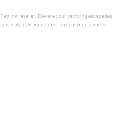
Peplink reseller. Elevate your yachting escapades
Seamlessly stay connected, stream your favorite