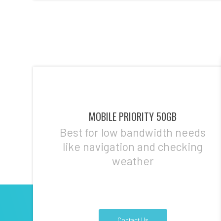
MOBILE PRIORITY 50GB
Best for low bandwidth needs
like navigation and checking
weather
Contact Us