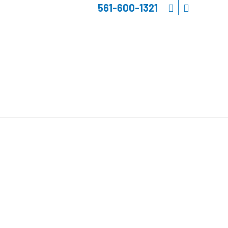
561-600-1321
E ELECTRONICS
&
INK FOR YACHTS
Schedule a Consultation