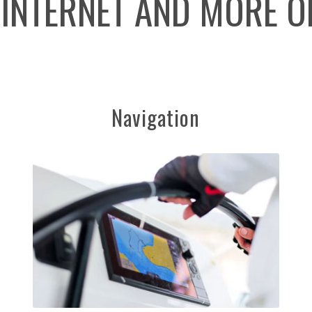
 INTERNET AND MORE O
Navigation