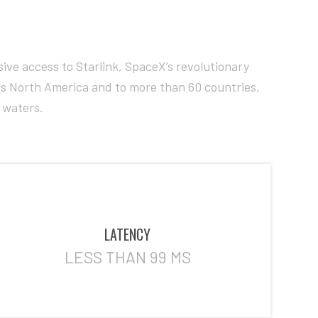
ive access to Starlink, SpaceX’s revolutionary
ross North America and to more than 60 countries,
e waters.
LATENCY
LESS THAN 99 MS