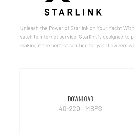
Unleash the Power of Starlink on Your Yacht With 
satellite internet service. Starlink is designed t
making it the perfect solution for yacht owners wh
DOWNLOAD
40-220+ MBPS