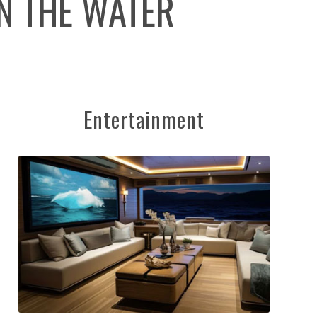
N THE WATER
Entertainment