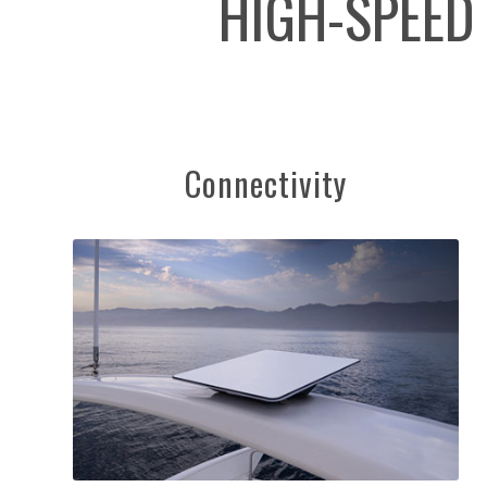
HIGH-SPEED
Connectivity