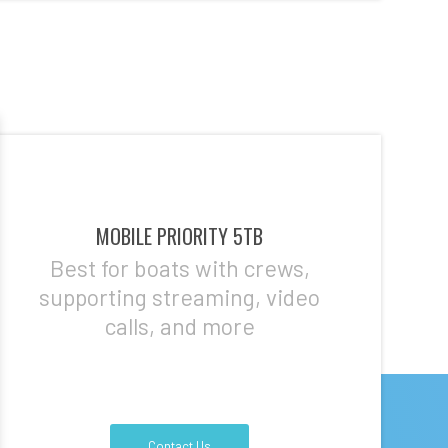
MOBILE PRIORITY 5TB
Best for boats with crews,
supporting streaming, video
calls, and more
Contact Us