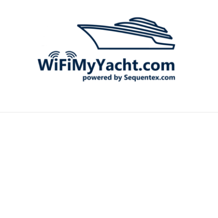
MARIN
STARL