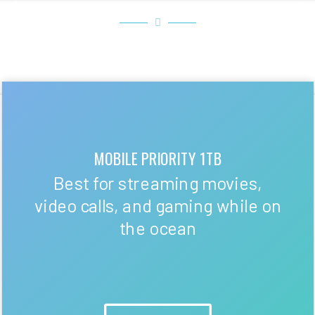
MOBILE PRIORITY 1TB
Best for streaming movies,
video calls, and gaming while on
the ocean